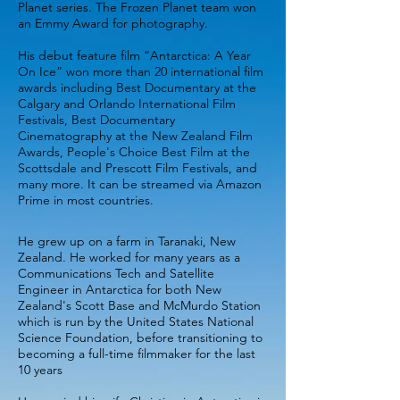
Planet series. The Frozen Planet team won
an Emmy Award for photography.
His debut feature film “Antarctica: A Year
On Ice” won more than 20 international film
awards including Best Documentary at the
Calgary and Orlando International Film
Festivals, Best Documentary
Cinematography at the New Zealand Film
Awards, People's Choice Best Film at the
Scottsdale and Prescott Film Festivals, and
many more. It can be streamed via Amazon
Prime in most countries.
He grew up on a farm in Taranaki, New
Zealand. He worked for many years as a
Communications Tech and Satellite
Engineer in Antarctica for both New
Zealand's Scott Base and McMurdo Station
which is run by the United States National
Science Foundation, before transitioning to
becoming a full-time filmmaker for the last
10 years