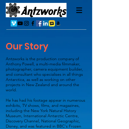
Our Story
Antzworks is the production company of
Anthony Powell, a multi-media filmmaker,
photographer, camera equipment builder,
and consultant who specialises in all things
Antarctica, as well as working on other
projects in New Zealand and around the
world.
He has had his footage appear in numerous
exhibits, TV shows, films, and magazines,
including the New York Natural History
Museum, International Antarctic Centre,
Discovery Channel, National Geographic,
Disney, and was featured in BBC's Frozen