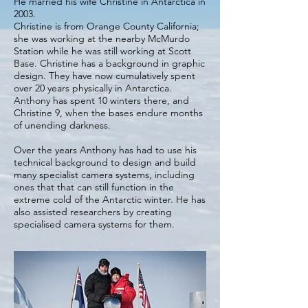
He married his wife Christine in Antarctica in
2003.
Christine is from Orange County California;
she was working at the nearby McMurdo
Station while he was still working at Scott
Base. Christine has a background in graphic
design. They have now cumulatively spent
over 20 years physically in Antarctica.
Anthony has spent 10 winters there, and
Christine 9, when the bases endure months
of unending darkness.
Over the years Anthony has had to use his
technical background to design and build
many specialist camera systems, including
ones that that can still function in the
extreme cold of the Antarctic winter. He has
also assisted researchers by creating
specialised camera systems for them.